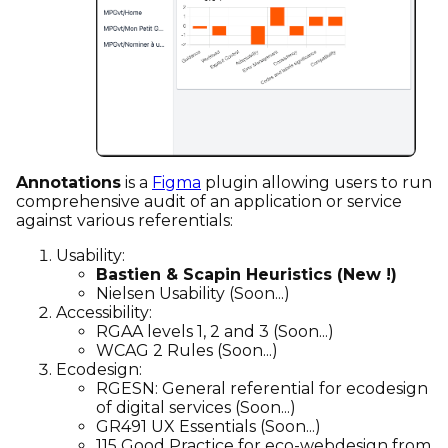
Annotations
is a
Figma
plugin allowing users to run
comprehensive audit of an application or service
against various referentials:
Usability:
Bastien & Scapin Heuristics (New !)
Nielsen Usability (Soon...)
Accessibility:
RGAA levels 1, 2 and 3 (Soon...)
WCAG 2 Rules (Soon...)
Ecodesign:
RGESN: General referential for ecodesign
of digital services (Soon...)
GR491 UX Essentials (Soon...)
115 Good Practice for eco-webdesign from