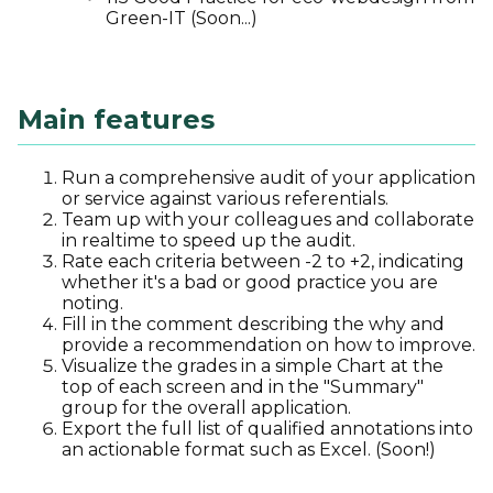
Green-IT (Soon...)
Main features
Run a comprehensive audit of your application
or service against various referentials.
Team up with your colleagues and collaborate
in realtime to speed up the audit.
Rate each criteria between -2 to +2, indicating
whether it's a bad or good practice you are
noting.
Fill in the comment describing the why and
provide a recommendation on how to improve.
Visualize the grades in a simple Chart at the
top of each screen and in the "Summary"
group for the overall application.
Export the full list of qualified annotations into
an actionable format such as Excel. (Soon!)