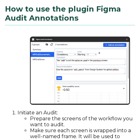
How to use the plugin Figma
Audit Annotations
Initiate an Audit:
Prepare the screens of the workflow you
want to audit.
Make sure each screen is wrapped into a
well-named frame. It will be used to