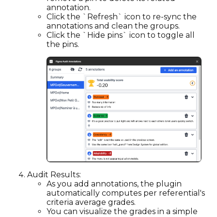
annotation.
Click the `Refresh` icon to re-sync the
annotations and clean the groups.
Click the `Hide pins` icon to toggle all
the pins.
Audit Results:
As you add annotations, the plugin
automatically computes per referential's
criteria average grades.
You can visualize the grades in a simple