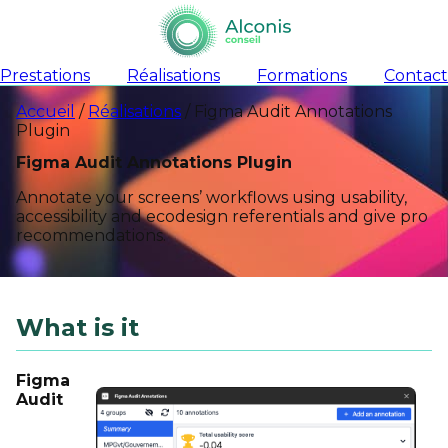
Prestations
Réalisations
Formations
Contact
Accueil
/
Réalisations
/
Figma Audit Annotations
Plugin
Figma Audit Annotations Plugin
Annotate your screens’ workflows using usability,
accessibility and ecodesign referentials and give pro
recommendations.
What is it
Figma
Audit