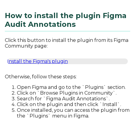
How to install the plugin Figma
Audit Annotations
Click this button to install the plugin from its Figma
Community page:
Install the Figma's plugin
Otherwise, follow these steps:
Open Figma and go to the `Plugins` section.
Click on `Browse Plugins in Community`.
Search for `Figma Audit Annotations`.
Click on the plugin and then click `Install`.
Once installed, you can access the plugin from
the `Plugins` menu in Figma.