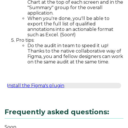
Chart at the top of each screen and in the
"Summary" group for the overall
application.
When you're done, you'll be able to
export the full list of qualified
annotations into an actionable format
such as Excel. (Soon!)
Pro tips:
Do the audit in team to speed it up!
Thanks to the native collaborative way of
Figma, you and fellow designers can work
on the same audit at the same time.
Install the Figma's plugin
Frequently asked questions:
Soon...