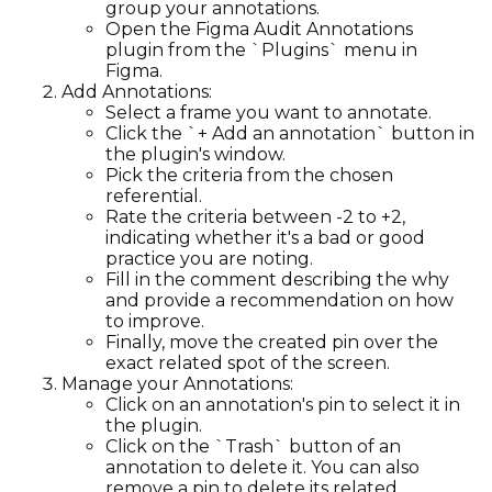
group your annotations.
Open the Figma Audit Annotations
plugin from the `Plugins` menu in
Figma.
Add Annotations:
Select a frame you want to annotate.
Click the `+ Add an annotation` button in
the plugin's window.
Pick the criteria from the chosen
referential.
Rate the criteria between -2 to +2,
indicating whether it's a bad or good
practice you are noting.
Fill in the comment describing the why
and provide a recommendation on how
to improve.
Finally, move the created pin over the
exact related spot of the screen.
Manage your Annotations:
Click on an annotation's pin to select it in
the plugin.
Click on the `Trash` button of an
annotation to delete it. You can also
remove a pin to delete its related